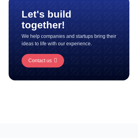
Let's build
together!
We help companies and startups bring their
ideas to life with our experience.
Contact us