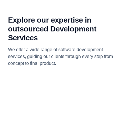
Explore our expertise in
outsourced Development
Services
We offer a wide range of software development
services, guiding our clients through every step from
concept to final product.