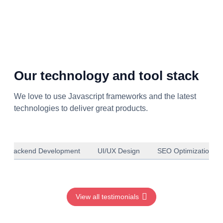
Our technology and tool stack
We love to use Javascript frameworks and the latest
technologies to deliver great products.
Backend Development
UI/UX Design
SEO Optimization
View all testimonials