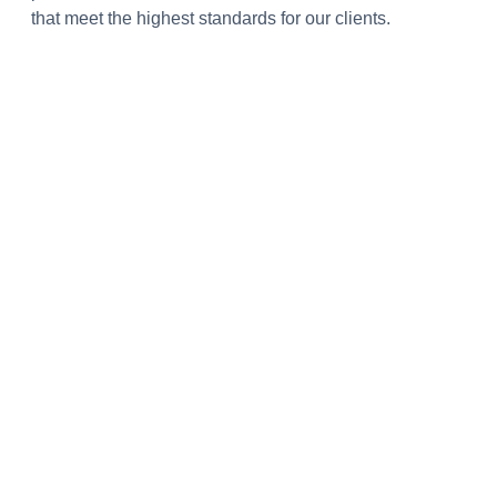
that meet the highest standards for our clients.
Ertuğrul Uçar
CEO, Popile
Lanista Software supported Popile’s frontend and
backend in its early stages, helping us improve our
work.
Murat Sus
Co-Founder, Bloom and Fresh
The team has a great ability to resolve any problem by
adapting innovative technologies and approaches.