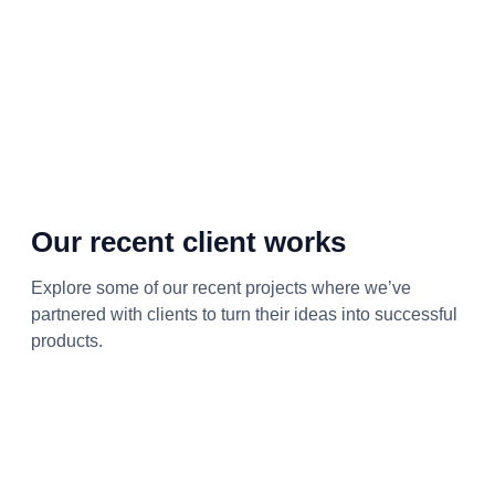
Our recent client works
Explore some of our recent projects where we’ve
partnered with clients to turn their ideas into successful
products.
Product Development