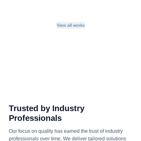
View all works
Trusted by Industry
Professionals
Our focus on quality has earned the trust of industry
professionals over time. We deliver tailored solutions