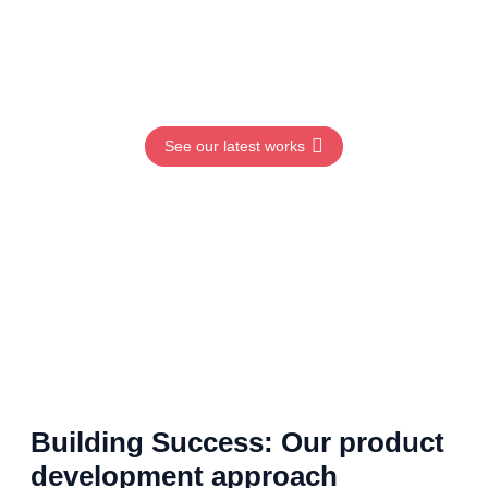
Learn more
See our latest works
Building Success: Our product
development approach