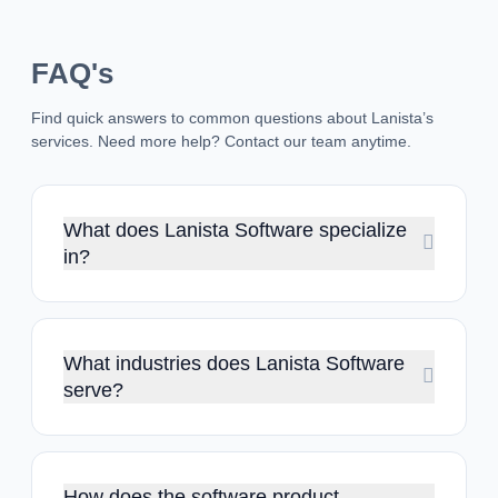
FAQ's
Find quick answers to common questions about Lanista’s
services. Need more help? Contact our team anytime.
What does Lanista Software specialize
in?
At Lanista Software, we develop custom web and mobile
apps for different businesses. With expertise in end-to-end
product development, we also help startups to create solid
MVPs.
What industries does Lanista Software
serve?
We develop high-performance software solutions for
industries like saas, e-commerce, healthcare, finance,
education, retail, media, manufacturing, automotive and HR
services.
How does the software product