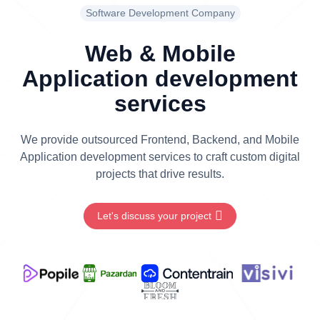
Software Development Company
Web & Mobile
Application development
services
We provide outsourced Frontend, Backend, and Mobile
Application development services to craft custom digital
projects that drive results.
Let's discuss your project