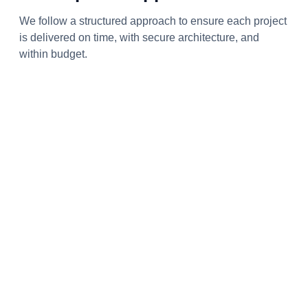
We follow a structured approach to ensure each project
is delivered on time, with secure architecture, and
within budget.
Research & Analysis
We identify project goals and client needs, conducting
in-depth analysis to develop the right, scalable
solutions.