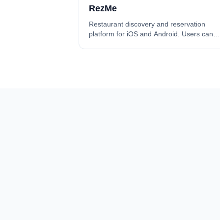
RezMe
Restaurant discovery and reservation
platform for iOS and Android. Users can
discover restaurants and make reservatio
while restaurant owners manage their ve
through a subscription model. Built with
React Native (Expo SDK 53), Expo Router
v5, Bun.js + ElysiaJS, and Supabase
(PostgreSQL + Auth + RLS). Features 9
Zustand stores, multi-auth support (Email,
Google, Apple, Phone OTP), 10-module
layered API architecture, end-to-end
subscription lifecycle with PayTR integrati
and push notifications via Expo SDK.