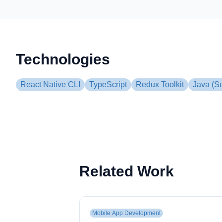
Technologies
React Native CLI
TypeScript
Redux Toolkit
Java (S
Related Work
Mobile App Development