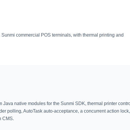
 Sunmi commercial POS terminals, with thermal printing and
m Java native modules for the Sunmi SDK, thermal printer contro
der polling, AutoTask auto-acceptance, a concurrent action lock,
in CMS.