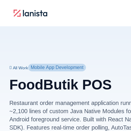
Mobile App Development
All Work
FoodButik POS
Restaurant order management application run
~2,100 lines of custom Java Native Modules for
Android foreground service. Built with React N
SDK). Features real-time order polling, AutoTa