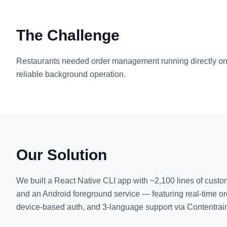
The Challenge
Restaurants needed order management running directly on
reliable background operation.
Our Solution
We built a React Native CLI app with ~2,100 lines of custo
and an Android foreground service — featuring real-time or
device-based auth, and 3-language support via Contentra