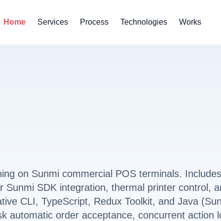
Home
Services
Process
Technologies
Works
ning on Sunmi commercial POS terminals. Include
 Sunmi SDK integration, thermal printer control, 
ative CLI, TypeScript, Redux Toolkit, and Java (Su
sk automatic order acceptance, concurrent action l