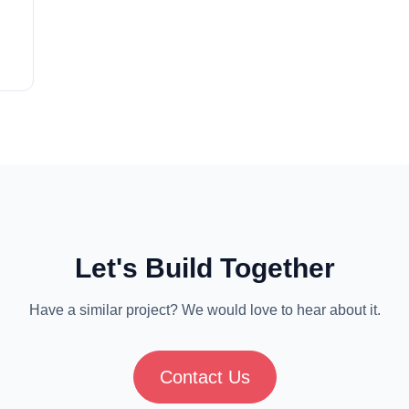
ns
nue
on,
Let's Build Together
Have a similar project? We would love to hear about it.
Contact Us