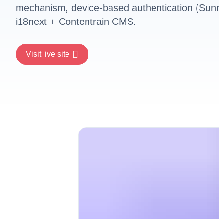
mechanism, device-based authentication (Sunm
i18next + Contentrain CMS.
Visit live site