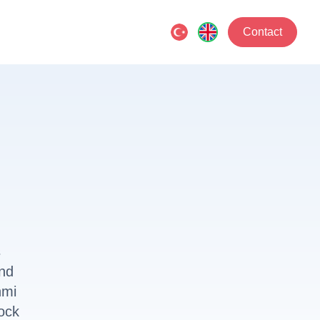
Contact
s
and
nmi
ock