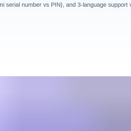
i serial number vs PIN), and 3-language support 